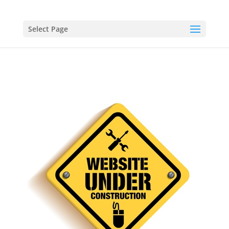
Select Page