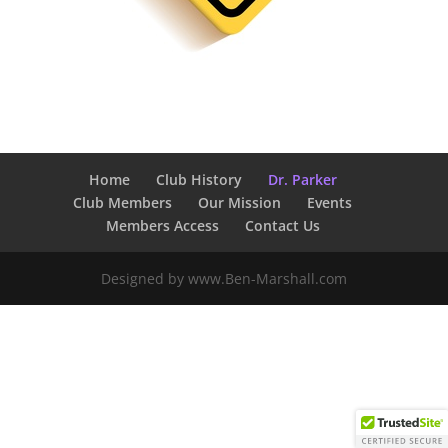
Home
Club History
Dr. Parker
Club Members
Our Mission
Events
Members Access
Contact Us
Designed by www.Ben-Marshall.com