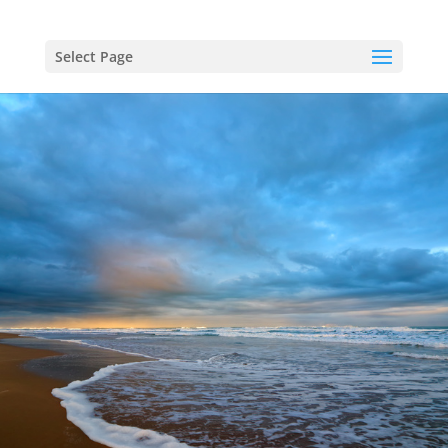
Select Page