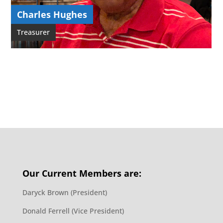
Charles Hughes
Treasurer
Our Current Members are:
Daryck Brown (President)
Donald Ferrell (Vice President)