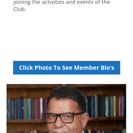
joining the activities and events of the
Club.
Click Photo To See Member Bio's