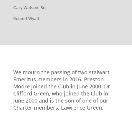
Gary Watson, Sr.
Roland Wyatt
We mourn the passing of two stalwart
Emeritus members in 2016. Preston
Moore joined the Club in June 2000.
Dr.
Clifford Green, who joined the Club in
June 2000 and is the son of one of our
Charter members, Lawrence Green.