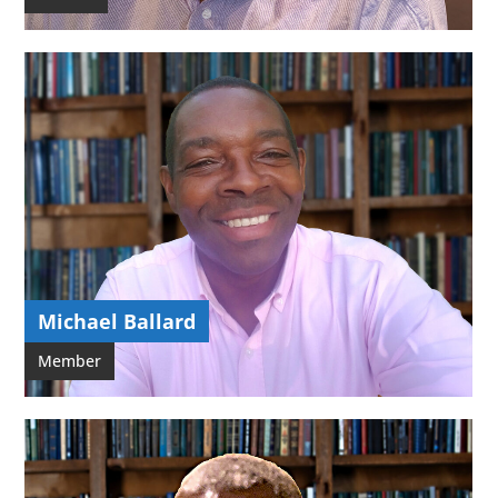
Michael Ballard
Member